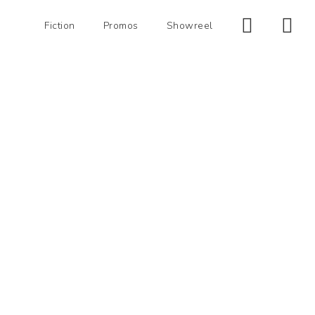
Fiction
Promos
Showreel