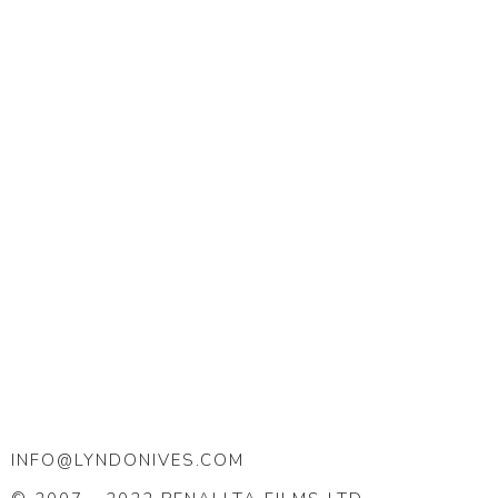
INFO@LYNDONIVES.COM