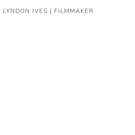
LYNDON IVES | FILMMAKER