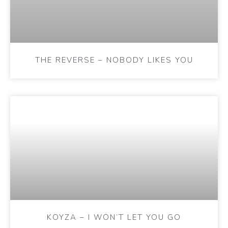
THE REVERSE – NOBODY LIKES YOU
KOYZA – I WON’T LET YOU GO