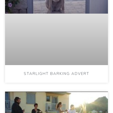
STARLIGHT BARKING ADVERT