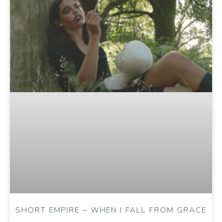
SHORT EMPIRE – WHEN I FALL FROM GRACE