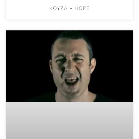
KOYZA – HOPE