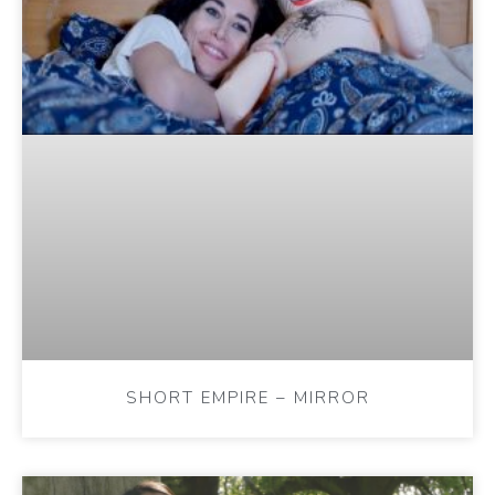
SHORT EMPIRE – MIRROR