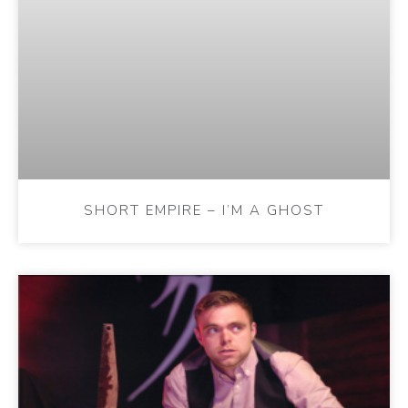
SHORT EMPIRE – I’M A GHOST