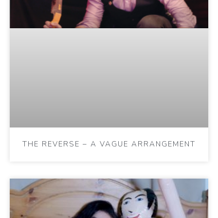
THE REVERSE – A VAGUE ARRANGEMENT