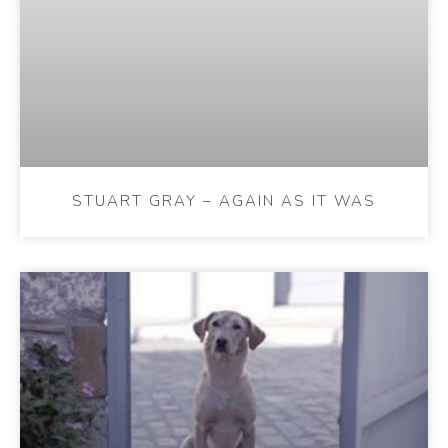
STUART GRAY – AGAIN AS IT WAS