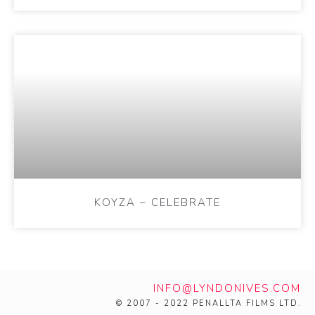
KOYZA – CELEBRATE
INFO@LYNDONIVES.COM
© 2007 - 2022 PENALLTA FILMS LTD.