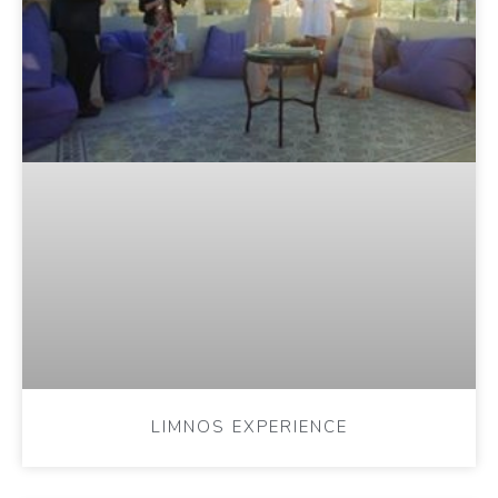
LIMNOS EXPERIENCE