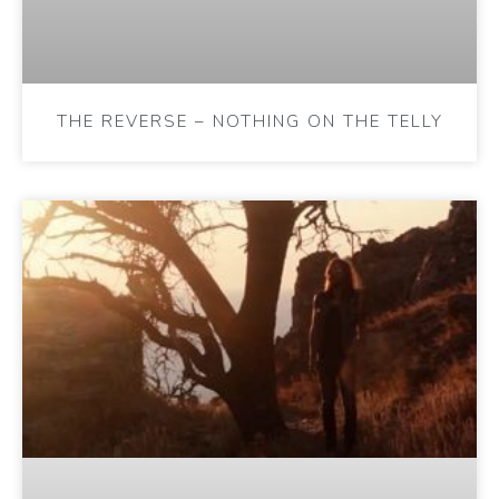
THE REVERSE – NOTHING ON THE TELLY