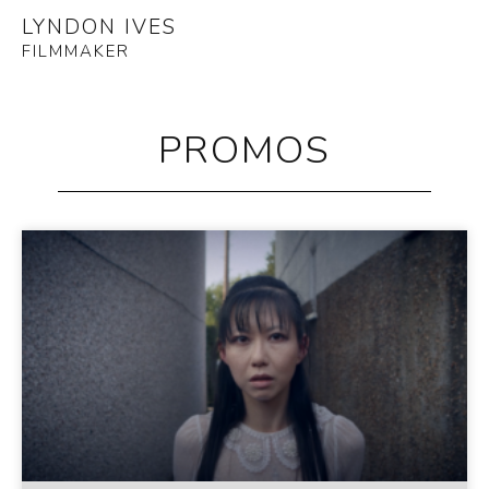
LYNDON IVES
FILMMAKER
PROMOS