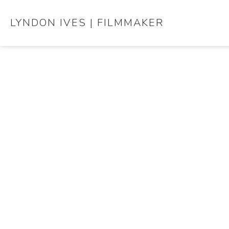
LYNDON IVES | FILMMAKER