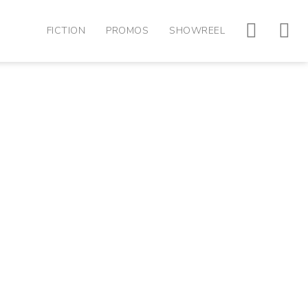
FICTION
PROMOS
SHOWREEL