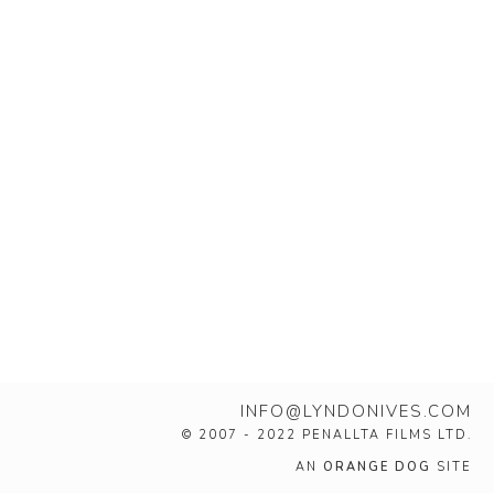
INFO@LYNDONIVES.COM
© 2007 - 2022 PENALLTA FILMS LTD.
AN
ORANGE DOG
SITE