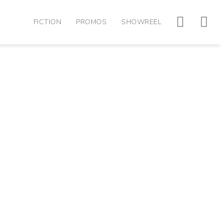
FICTION
PROMOS
SHOWREEL