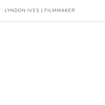
LYNDON IVES | FILMMAKER